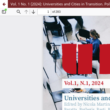
Vol. 1 No. 1 (2024): Universities and Cities in Transition. Po