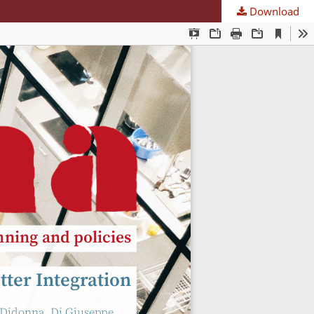
Download