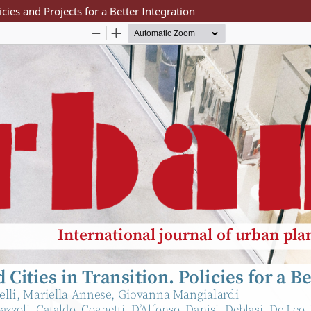
licies and Projects for a Better Integration