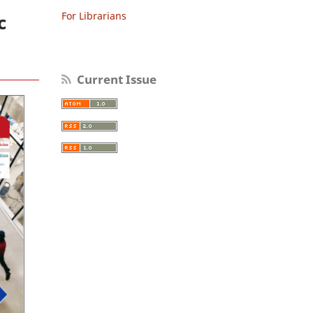
For Librarians
c
Current Issue