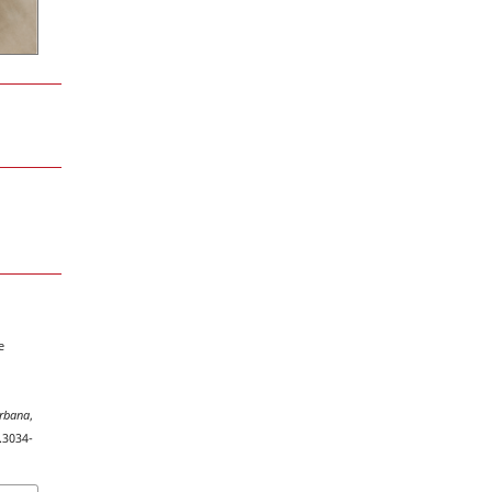
e
rbana
,
.3034-