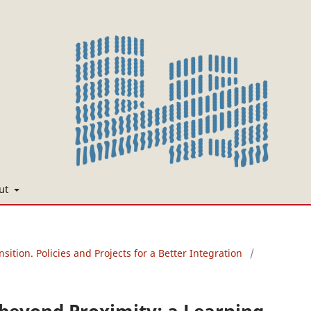
ut
nsition. Policies and Projects for a Better Integration
/