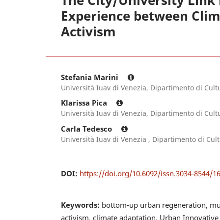
The City/University Link
Experience between Clima
Activism
Stefania Marini
Università Iuav di Venezia, Dipartimento di Cult
Klarissa Pica
Università Iuav di Venezia, Dipartimento di Cult
Carla Tedesco
Università Iuav di Venezia , Dipartimento di Cul
DOI:
https://doi.org/10.6092/issn.3034-8544/1
Keywords:
bottom-up urban regeneration, multi
activism, climate adaptation, Urban Innovative