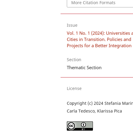
More Citation Formats
Issue
Vol. 1 No. 1 (2024): Universities
Cities in Transition. Policies and
Projects for a Better Integration
Section
Thematic Section
License
Copyright (c) 2024 Stefania Marin
Carla Tedesco, Klarissa Pica