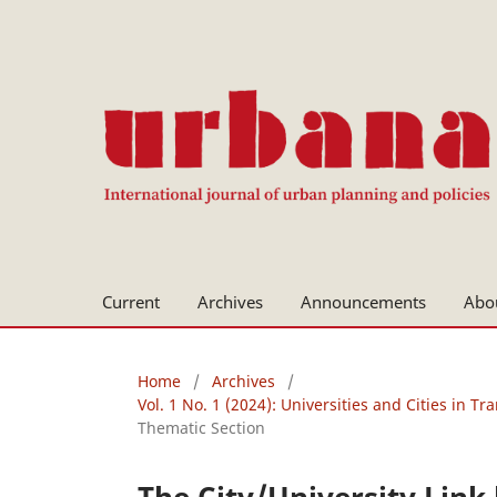
Current
Archives
Announcements
Abo
Home
/
Archives
/
Vol. 1 No. 1 (2024): Universities and Cities in Tra
Thematic Section