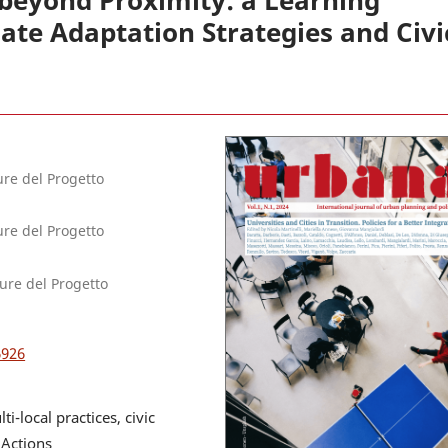
 beyond Proximity: a Learning
te Adaptation Strategies and Civi
ure del Progetto
ure del Progetto
ture del Progetto
6926
-local practices, civic
 Actions