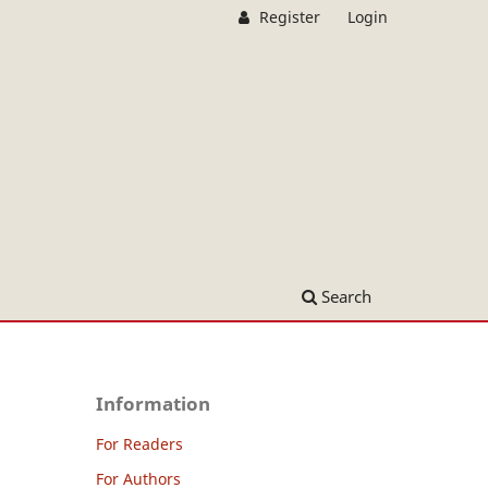
Register
Login
Search
Information
For Readers
For Authors