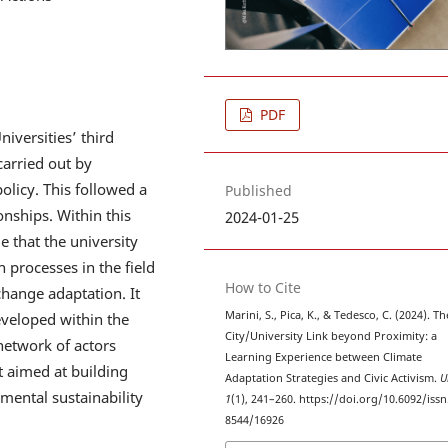
PDF
niversities’ third
carried out by
policy. This followed a
Published
onships. Within this
2024-01-25
e that the university
n processes in the field
How to Cite
hange adaptation. It
Marini, S., Pica, K., & Tedesco, C. (2024). Th
eveloped within the
City/University Link beyond Proximity: a
etwork of actors
Learning Experience between Climate
t aimed at building
Adaptation Strategies and Civic Activism.
U
mental sustainability
1
(1), 241–260. https://doi.org/10.6092/issn
8544/16926