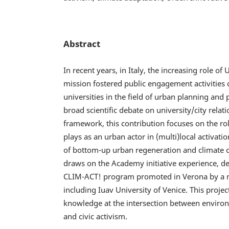
Abstract
In recent years, in Italy, the increasing role of U
mission fostered public engagement activities 
universities in the field of urban planning and 
broad scientific debate on university/city relati
framework, this contribution focuses on the rol
plays as an urban actor in (multi)local activatio
of bottom-up urban regeneration and climate c
draws on the Academy initiative experience, d
CLIM-ACT! program promoted in Verona by a n
including Iuav University of Venice. This projec
knowledge at the intersection between environ
and civic activism.