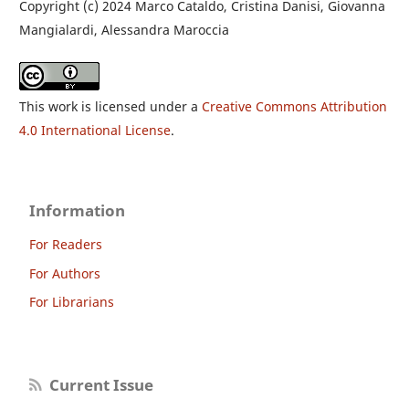
Copyright (c) 2024 Marco Cataldo, Cristina Danisi, Giovanna
Mangialardi, Alessandra Maroccia
This work is licensed under a
Creative Commons Attribution
4.0 International License
.
Information
For Readers
For Authors
For Librarians
Current Issue