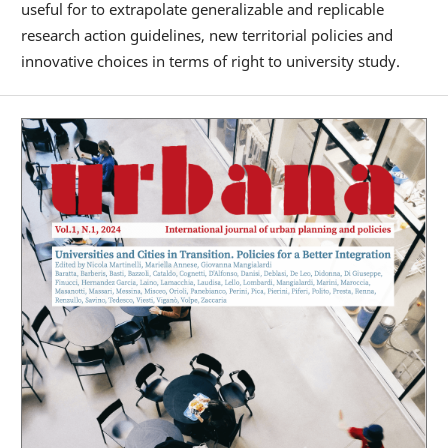
useful for to extrapolate generalizable and replicable
research action guidelines, new territorial policies and
innovative choices in terms of right to university study.