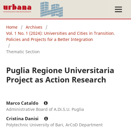
Home
/
Archives
/
Vol. 1 No. 1 (2024): Universities and Cities in Transition.
Policies and Projects for a Better Integration
/
Thematic Section
Puglia Regione Universitaria
Project as Action Research
Marco Cataldo
Administrative Board of A.Di.S.U. Puglia
Cristina Danisi
Polytechnic University of Bari, ArCoD Department