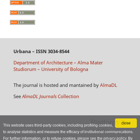
Urbana
– ISSN 3034-8544
Department of Architecture – Alma Mater
Studiorum – University of Bologna
The journal is hosted and mantained by
AlmaDL
See
AlmaDL Journals
Collection
close
This website uses third-party cookies, including profiling cookies,
to analyse statistics and measure the efficacy of institutional communications.
For further information, or to refuse cookies, please see the
privacy policy
. By