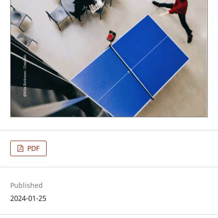
PDF
Published
2024-01-25