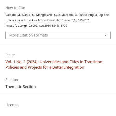
How to Cite
Cataldo, M., Danisi, C., Mangialardi, G., & Maroccia, A. (2024). Puglia Regione
Universitaria Project as Action Research.
Urbana
,
1
(1), 185–207.
https://doi.org/10.6092/issn.3034-8544/16770
More Citation Formats
Issue
Vol. 1 No. 1 (2024): Universities and Cities in Transition.
Policies and Projects for a Better Integration
Section
Thematic Section
License