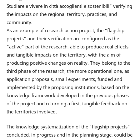
Studiare e vivere in città accoglienti e sostenibili” verifying
the impacts on the regional territory, practices, and
community.
As an example of research action project, the “flagship
projects” and their verification are configured as the
“active” part of the research, able to produce real effects
and tangible impacts on the territory, with the aim of
producing positive changes on reality. They belong to the
third phase of the research, the more operational one, as
application proposals, small experiments, funded and
implemented by the proposing institutions, based on the
knowledge framework developed in the previous phases
of the project and returning a first, tangible feedback on
the territories involved.
The knowledge systematization of the “flagship projects”
concluded, in progress and in the planning stage, could be