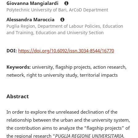
Giovanna Mangialardi
Polytechnic University of Bari, ArCoD Department
Alessandra Maroccia
Puglia Region, Department of Labour Policies, Education
and Training, Education and University Section
DOI:
https://doi.org/10.6092/issn.3034-8544/16770
Keywords:
university, flagship projects, action research,
network, right to university study, territorial impacts
Abstract
In order to explore the unreleased declination of the
relationship between the urban and the university system,
the contribution aims to analyze the “flagship projects” of
the regional research “
PUGLIA REGIONE UNIVERSITARIA
.