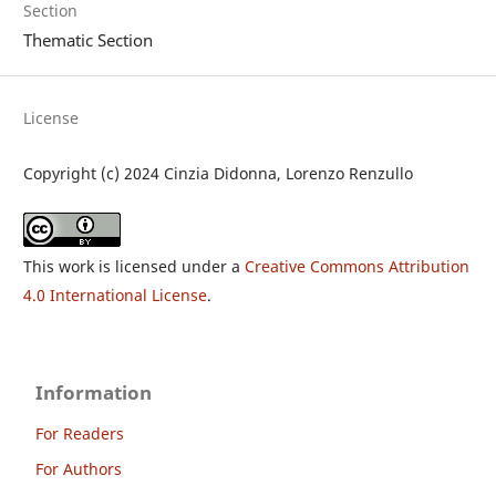
Section
Thematic Section
License
Copyright (c) 2024 Cinzia Didonna, Lorenzo Renzullo
This work is licensed under a
Creative Commons Attribution
4.0 International License
.
Information
For Readers
For Authors