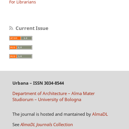
For Librarians
Current Issue
Urbana
– ISSN 3034-8544
Department of Architecture – Alma Mater
Studiorum – University of Bologna
The journal is hosted and mantained by
AlmaDL
See
AlmaDL Journals
Collection