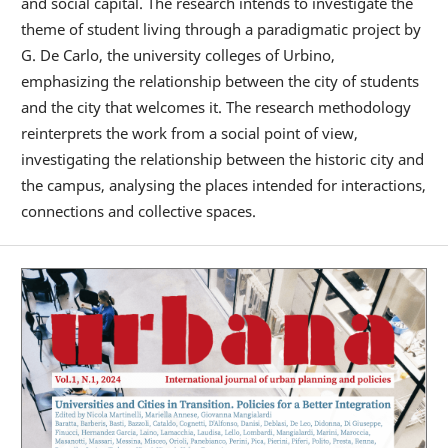
and social capital. The research intends to investigate the
theme of student living through a paradigmatic project by
G. De Carlo, the university colleges of Urbino,
emphasizing the relationship between the city of students
and the city that welcomes it. The research methodology
reinterprets the work from a social point of view,
investigating the relationship between the historic city and
the campus, analysing the places intended for interactions,
connections and collective spaces.