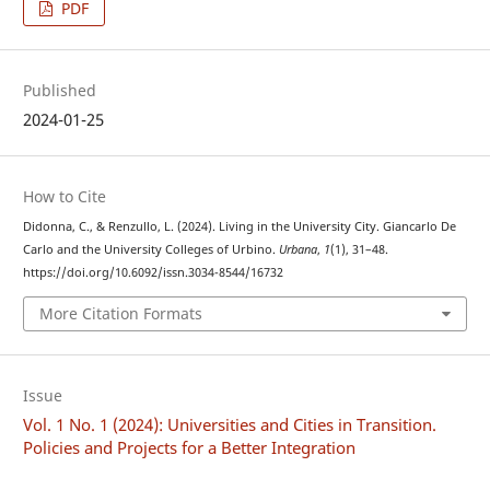
PDF
Published
2024-01-25
How to Cite
Didonna, C., & Renzullo, L. (2024). Living in the University City. Giancarlo De
Carlo and the University Colleges of Urbino.
Urbana
,
1
(1), 31–48.
https://doi.org/10.6092/issn.3034-8544/16732
More Citation Formats
Issue
Vol. 1 No. 1 (2024): Universities and Cities in Transition.
Policies and Projects for a Better Integration