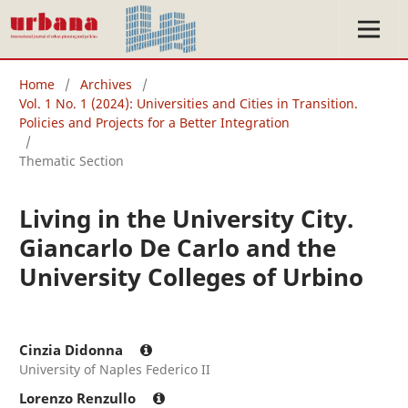
Home
/
Archives
/
Vol. 1 No. 1 (2024): Universities and Cities in Transition.
Policies and Projects for a Better Integration
/
Thematic Section
Living in the University City.
Giancarlo De Carlo and the
University Colleges of Urbino
Cinzia Didonna
University of Naples Federico II
Lorenzo Renzullo