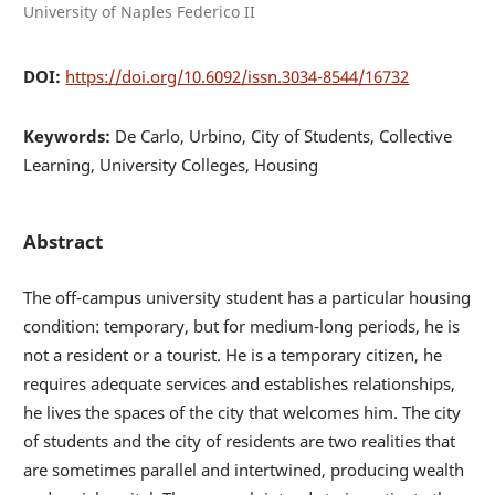
University of Naples Federico II
DOI:
https://doi.org/10.6092/issn.3034-8544/16732
Keywords:
De Carlo, Urbino, City of Students, Collective
Learning, University Colleges, Housing
Abstract
The off-campus university student has a particular housing
condition: temporary, but for medium-long periods, he is
not a resident or a tourist. He is a temporary citizen, he
requires adequate services and establishes relationships,
he lives the spaces of the city that welcomes him. The city
of students and the city of residents are two realities that
are sometimes parallel and intertwined, producing wealth