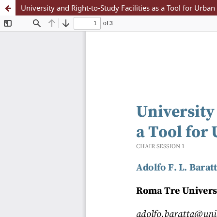
University and Right-to-Study Facilities as a Tool for Urba