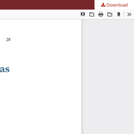
Download