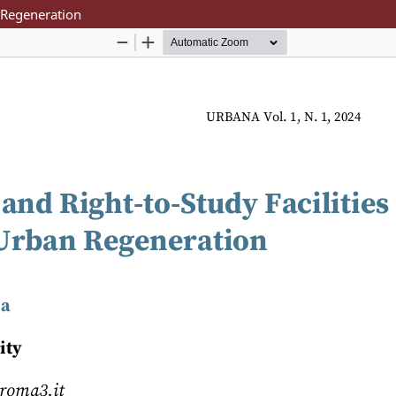
n Regeneration